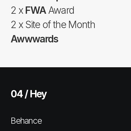
2 x
FWA
Award
2 x Site of the Month
Awwwards
04 / Hey
Behance