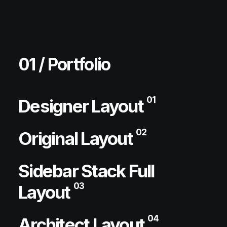
01 / Portfolio
01
Designer Layout
02
Original Layout
Sidebar Stack Full
03
Layout
04
Architect Layout