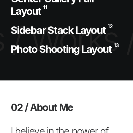
11
Layout
 /
Works 
12
Sidebar Stack Layout
13
Photo Shooting Layout
02 / About Me
I believe in the power of