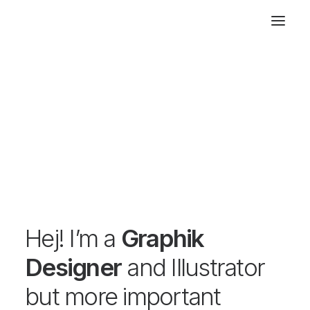
Hej! I’m a
Graphik
Designer
and Illustrator
but more important