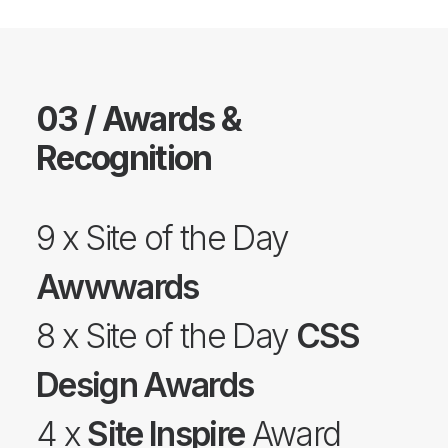
03 / Awards &
Recognition
9 x Site of the Day
Awwwards
8 x Site of the Day
CSS
Design Awards
4 x
Site Inspire
Award