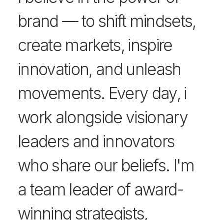
brand — to shift mindsets,
create markets, inspire
innovation, and unleash
movements. Every day, i
work alongside visionary
leaders and innovators
who share our beliefs. I'm
a team leader of award-
winning strategists,