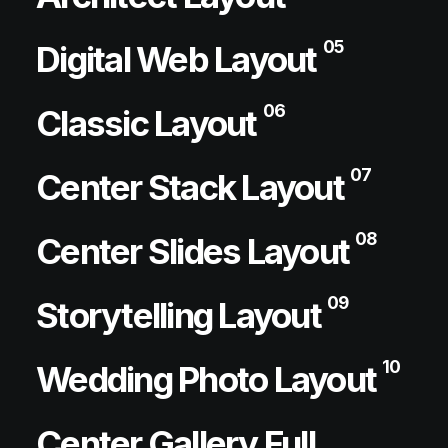
05
Digital Web Layout
06
Classic Layout
07
Center Stack Layout
08
Center Slides Layout
09
Storytelling Layout
10
Wedding Photo Layout
Center Gallery Full