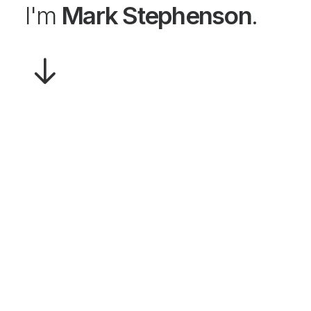
I'm
Mark Stephenson
.