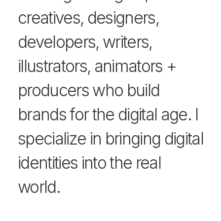
creatives, designers,
developers, writers,
illustrators, animators +
producers who build
brands for the digital age. I
specialize in bringing digital
identities into the real
world.