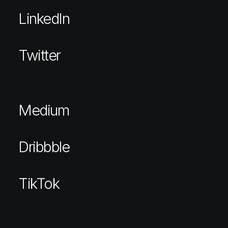
LinkedIn
Twitter
Medium
Dribbble
TikTok