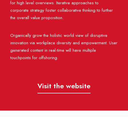
for high level overviews. Iterative approaches to
corporate strategy foster collaborative thinking to further
the overall value proposition.
Organically grow the holistic world view of disruptive
innovation via workplace diversity and empowerment. User
generated content in real-time will have multiple
touchpoints for offshoring.
Visit the website