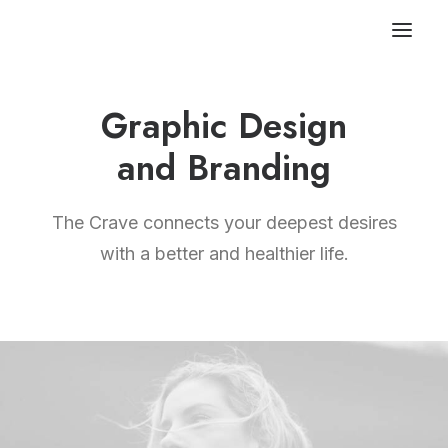
Graphic Design
and Branding
The Crave connects your deepest desires
with a better and healthier life.