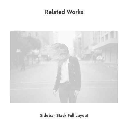
Related Works
Sidebar Stack Full Layout