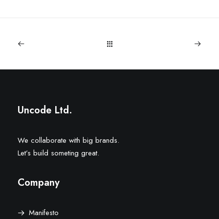
Uncode Ltd.
We collaborate with big brands.
Let’s build someting great.
Company
Manifesto