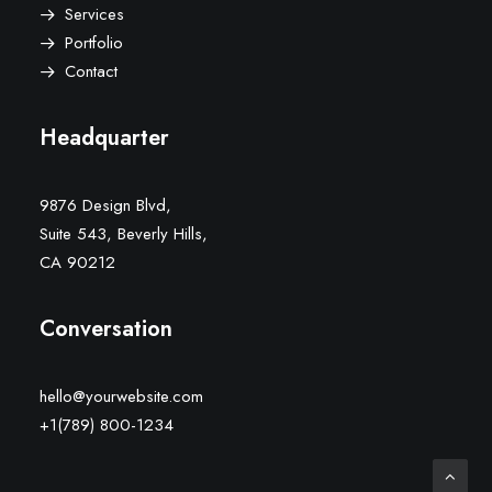
Services
Portfolio
Contact
Headquarter
9876 Design Blvd,
Suite 543, Beverly Hills,
CA 90212
Conversation
hello@yourwebsite.com
+1(789) 800-1234