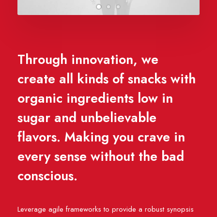
Through innovation, we
create all kinds of snacks with
organic ingredients low in
sugar and unbelievable
flavors. Making you crave in
every sense without the bad
conscious.
Leverage agile frameworks to provide a robust synopsis