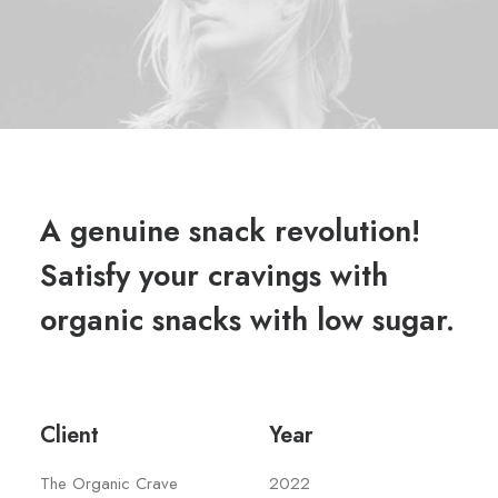
A genuine snack revolution!
Satisfy your cravings with
organic snacks with low sugar.
Client
Year
The Organic Crave
2022