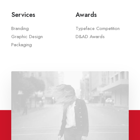
Services
Awards
Branding
Typeface Competition
Graphic Design
D&AD Awards
Packaging