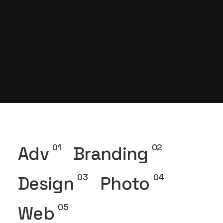
01
02
Adv
Branding
03
04
Design
Photo
05
Web