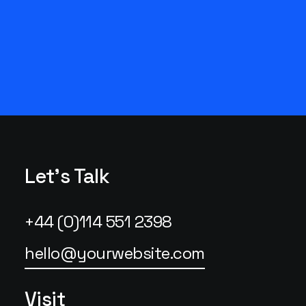
Let's Talk
+44 (0)114 551 2398
hello@yourwebsite.com
Visit