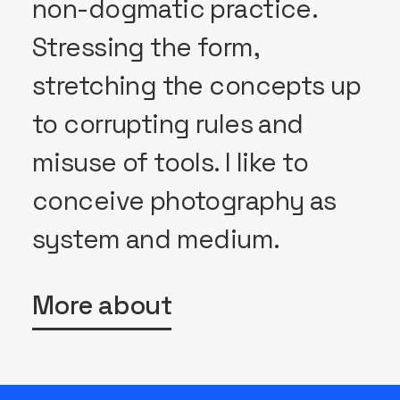
non-dogmatic practice.
Stressing the form,
stretching the concepts up
to corrupting rules and
misuse of tools. I like to
conceive photography as
system and medium.
More about