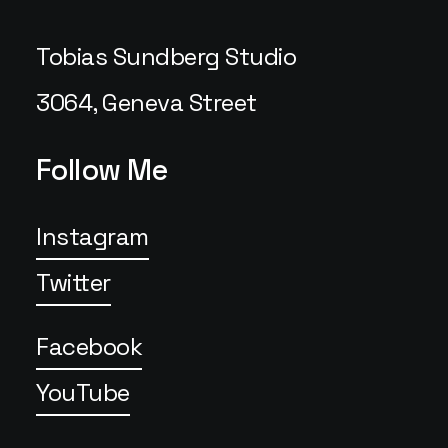
Tobias Sundberg Studio
3064, Geneva Street
Follow Me
Instagram
Twitter
Facebook
YouTube