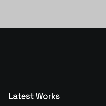
Latest Works