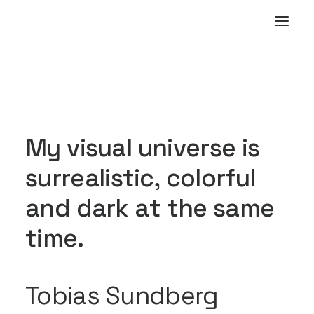
M
y
v
i
s
u
a
l
u
n
i
v
e
r
s
e
i
s
s
u
r
r
e
a
l
i
s
t
i
c
,
c
o
l
o
r
f
u
l
a
n
d
d
a
r
k
a
t
t
h
e
s
a
m
e
t
i
m
e
.
Tobias Sundberg