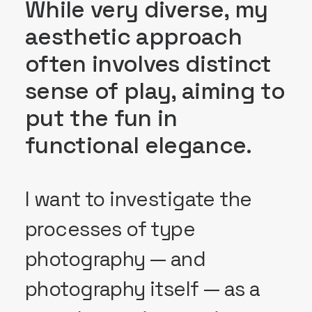
While very diverse, my
aesthetic approach
often involves distinct
sense of play, aiming to
put the fun in
functional elegance.
I want to investigate the
processes of type
photography — and
photography itself — as a