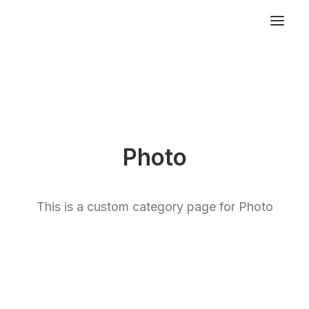
Photo
This is a custom category page for Photo