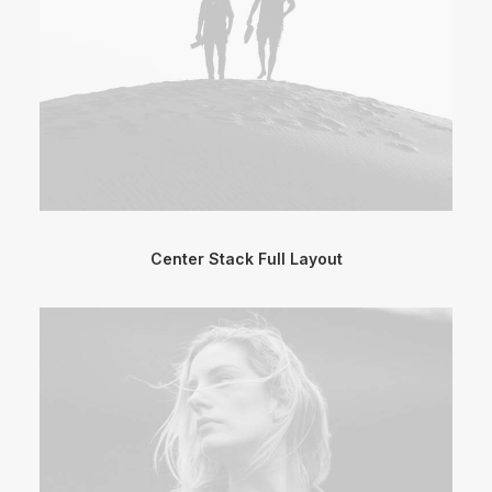
Center Stack Full Layout