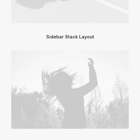
Sidebar Stack Layout