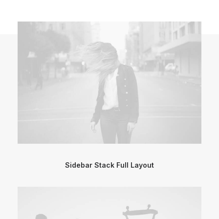
Sidebar Stack Full Layout