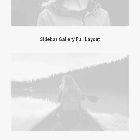
Sidebar Gallery Full Layout