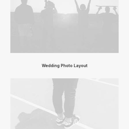
Wedding Photo Layout