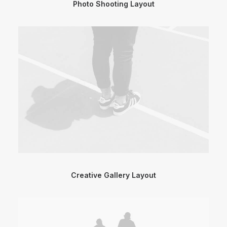
Photo Shooting Layout
Creative Gallery Layout