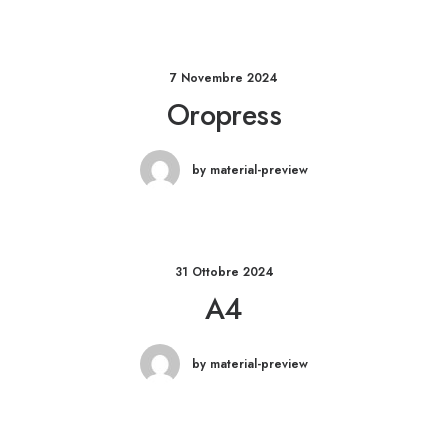
7 Novembre 2024
Oropress
by material-preview
31 Ottobre 2024
A4
by material-preview