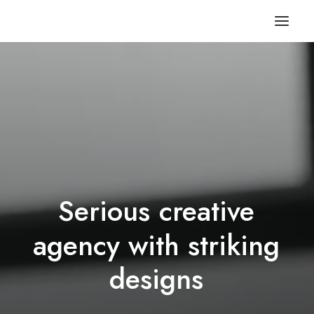
Serious
creative
agency
with
striking
d
e
s
i
g
n
s