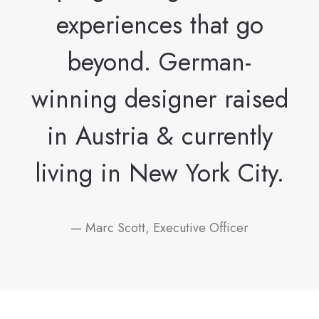
experiences that go
beyond. German-
winning designer raised
in Austria & currently
living in New York City.
— Marc Scott, Executive Officer