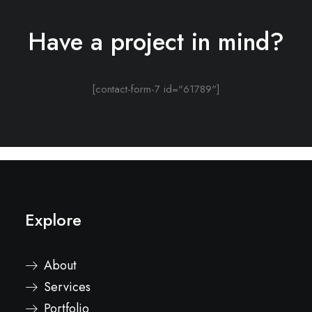
Have a project in mind?
[contact-form-7 id="61789"]
Explore
About
Services
Portfolio