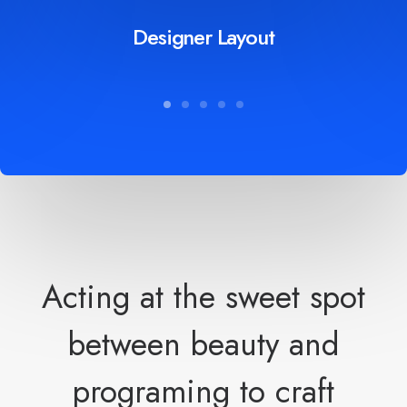
Designer Layout
Acting at the sweet spot
between beauty and
programing to craft