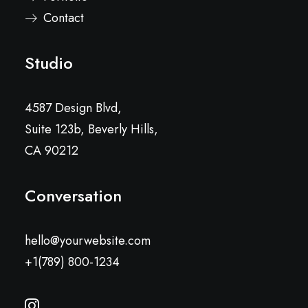
Contact
Studio
4587 Design Blvd,
Suite 123b, Beverly Hills,
CA 90212
Conversation
hello@yourwebsite.com
+1(789) 800-1234