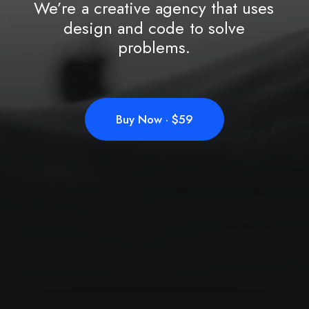
We’re
a
creative
agency
that
uses
design
and
code
to
solve
problems.
Buy Now · $59