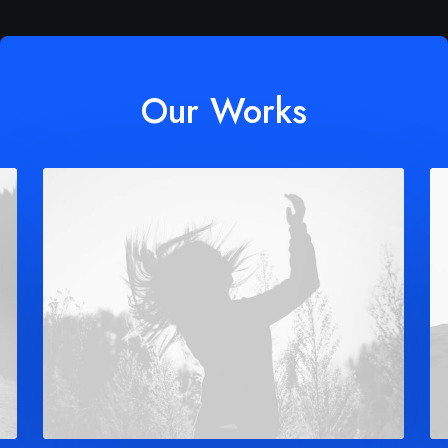
Our Works