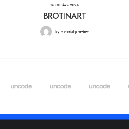
16 Ottobre 2024
BROTINART
by material-preview