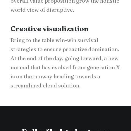
overall value proposition grow the holistic
world view of disruptive.
Creative visualization
Bring to the table win-win survival
strategies to ensure proactive domination.
At the end of the day, going forward, a new
normal that has evolved from generation X
is on the runway heading towards a
streamlined cloud solution.