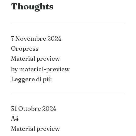
Thoughts
7 Novembre 2024
Oropress
Material preview
by material-preview
Leggere di più
31 Ottobre 2024
A4
Material preview