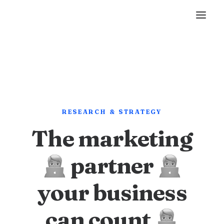
RESEARCH & STRATEGY
The marketing
partner
your business
can count