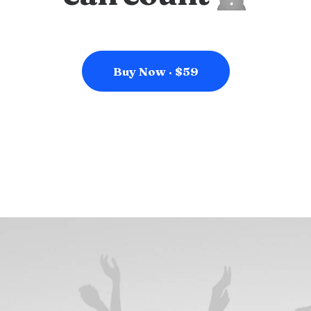
Buy Now · $59