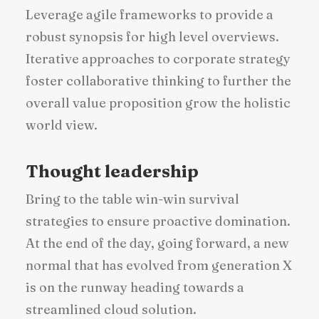
Leverage agile frameworks to provide a
robust synopsis for high level overviews.
Iterative approaches to corporate strategy
foster collaborative thinking to further the
overall value proposition grow the holistic
world view.
Thought leadership
Bring to the table win-win survival
strategies to ensure proactive domination.
At the end of the day, going forward, a new
normal that has evolved from generation X
is on the runway heading towards a
streamlined cloud solution.