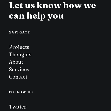
Let us know how we
can help you
NAVIGATE
Projects
Thoughts
About
Services
Contact
FOLLOW US
Twitter