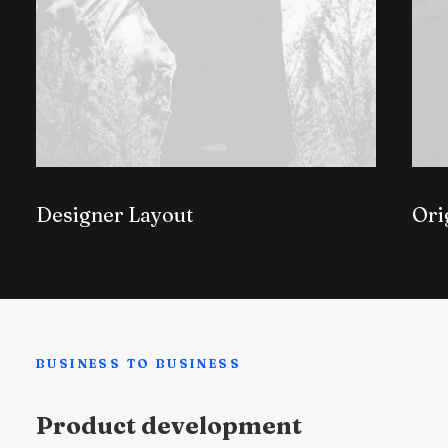
Designer Layout
Ori
BUSINESS TO BUSINESS
Product development