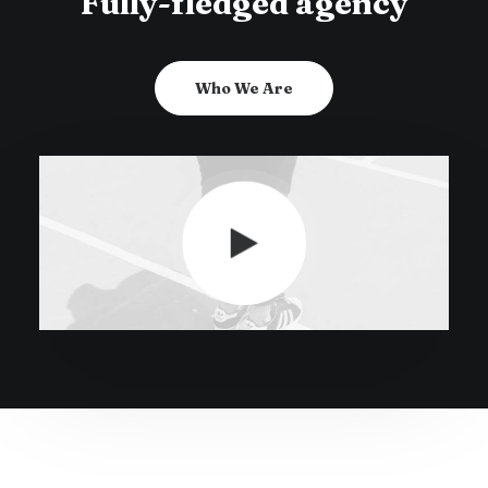
Fully-fledged agency
Who We Are