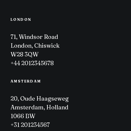
LONDON
71, Windsor Road
London, Chiswick
W28 3QW
+44 2012345678
AMSTERDAM
20, Oude Haagseweg
Amsterdam, Holland
1066 BW
+31 201234567