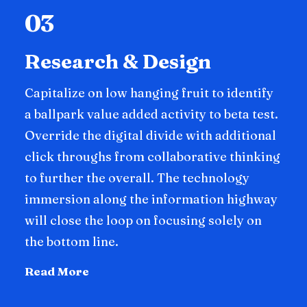
03
Research & Design
Capitalize on low hanging fruit to identify
a ballpark value added activity to beta test.
Override the digital divide with additional
click throughs from collaborative thinking
to further the overall. The technology
immersion along the information highway
will close the loop on focusing solely on
the bottom line.
Read More