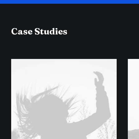
Case Studies