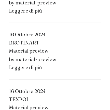
by material-preview
Leggere di più
16 Ottobre 2024
BROTINART
Material preview
by material-preview
Leggere di più
16 Ottobre 2024
TEXPOL
Material preview