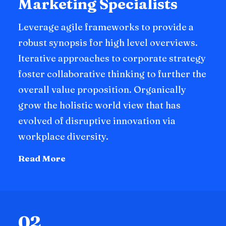
Marketing Specialists
Leverage agile frameworks to provide a
robust synopsis for high level overviews.
Iterative approaches to corporate strategy
foster collaborative thinking to further the
overall value proposition. Organically
grow the holistic world view that has
evolved of disruptive innovation via
workplace diversity.
Read More
02