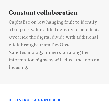
Constant collaboration
Capitalize on low hanging fruit to identify
a ballpark value added activity to beta test.
Override the digital divide with additional
clickthroughs from DevOps.
Nanotechnology immersion along the
information highway will close the loop on
focusing.
BUSINESS TO CUSTOMER