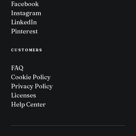
Facebook
Instagram
LinkedIn
Pinterest
CUSTOMERS
FAQ
Cookie Policy
Privacy Policy
Licenses
Help Center