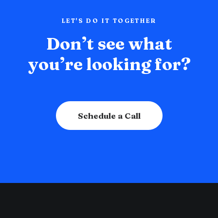
LET'S DO IT TOGETHER
Don’t see what
you’re looking for?
Schedule a Call