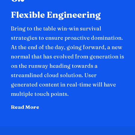
Flexible Engineering
Bring to the table win-win survival
strategies to ensure proactive domination.
At the end of the day, going forward, a new
normal that has evolved from generation is
on the runway heading towards a
streamlined cloud solution. User
generated content in real-time will have
multiple touch points.
Read More