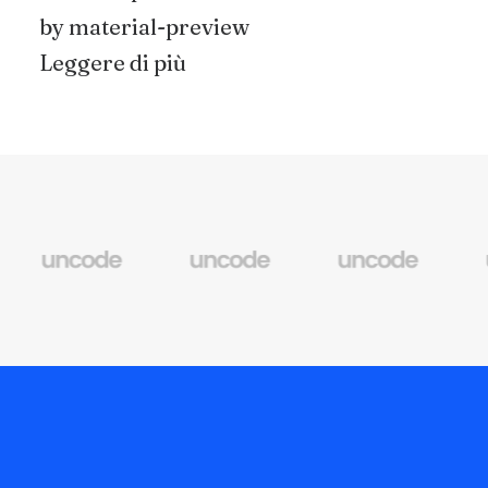
by material-preview
Leggere di più