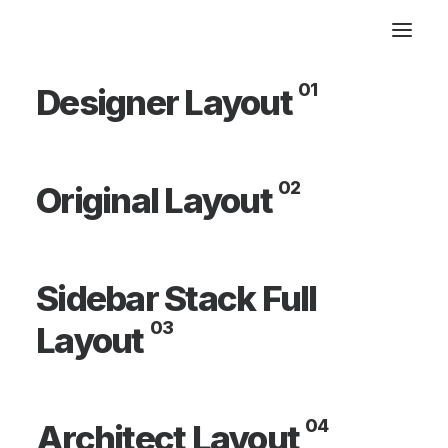
01
Designer Layout
02
Original Layout
Sidebar Stack Full
03
Layout
04
Architect Layout