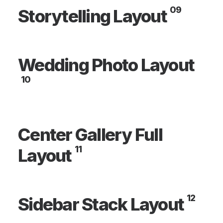
09
Storytelling Layout
Wedding Photo Layout
10
Center Gallery Full
11
Layout
12
Sidebar Stack Layout