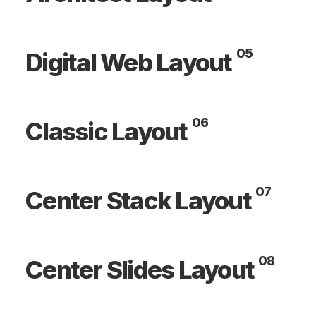
05
Digital Web Layout
06
Classic Layout
07
Center Stack Layout
08
Center Slides Layout