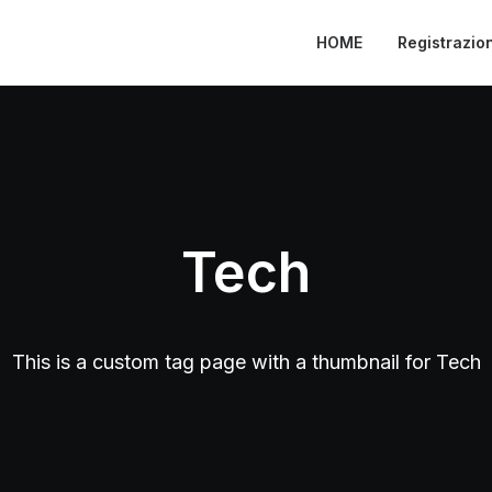
HOME
Registrazio
Tech
This is a custom tag page with a thumbnail for Tech