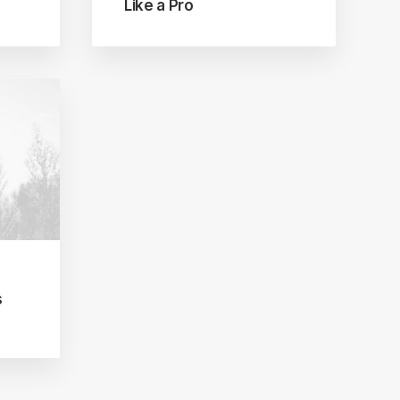
Like a Pro
s