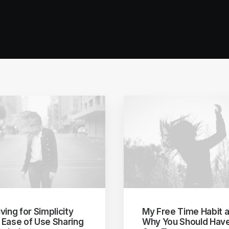
ving for Simplicity
My Free Time Habit 
 Ease of Use Sharing
Why You Should Hav