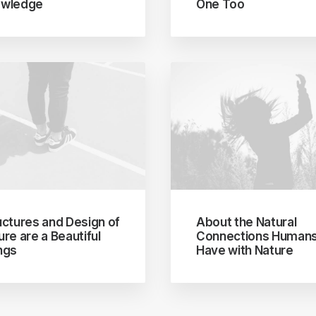
wledge
One Too
uctures and Design of
About the Natural
ure are a Beautiful
Connections Human
ngs
Have with Nature