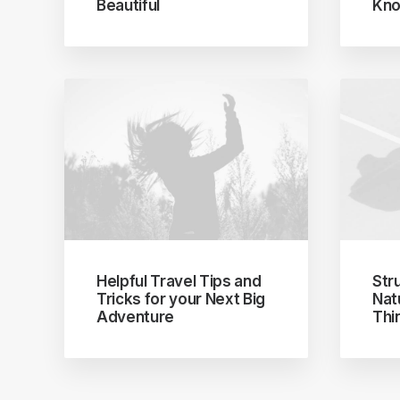
Beautiful
Kno
Helpful Travel Tips and
Str
Tricks for your Next Big
Nat
Adventure
Thi