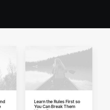
and
Learn the Rules First so
e
You Can Break Them