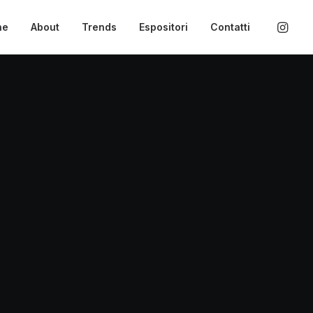
ne
About
Trends
Espositori
Contatti