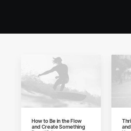
How to Be in the Flow
Thri
and Create Something
and