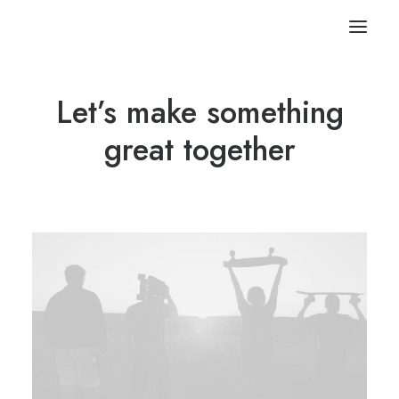
Let’s make something
great together