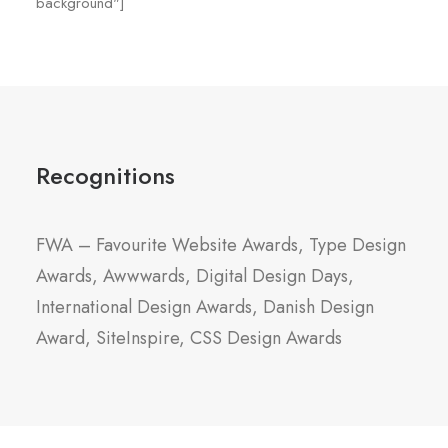
background"]
Recognitions
FWA – Favourite Website Awards, Type Design
Awards, Awwwards, Digital Design Days,
International Design Awards, Danish Design
Award, SiteInspire, CSS Design Awards