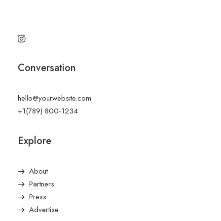
Conversation
hello@yourwebsite.com
+1(789) 800-1234
Explore
About
Partners
Press
Advertise