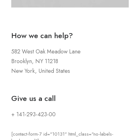
How we can help?
582 West Oak Meadow Lane
Brooklyn, NY 11218
New York, United States
Give us a call
+ 141-293-423-00
[contact-form-7 id="10131" html_class="no-labels-