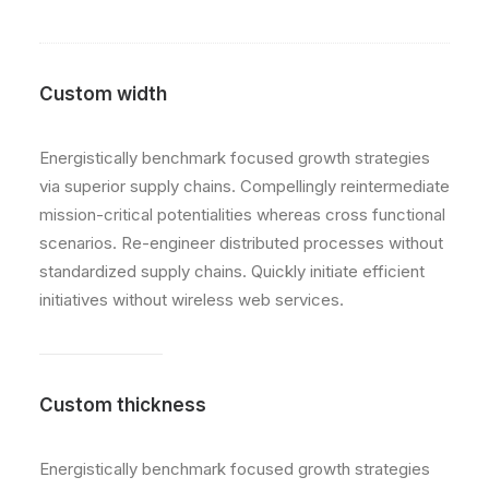
Custom width
Energistically benchmark focused growth strategies
via superior supply chains. Compellingly reintermediate
mission-critical potentialities whereas cross functional
scenarios. Re-engineer distributed processes without
standardized supply chains. Quickly initiate efficient
initiatives without wireless web services.
Custom thickness
Energistically benchmark focused growth strategies