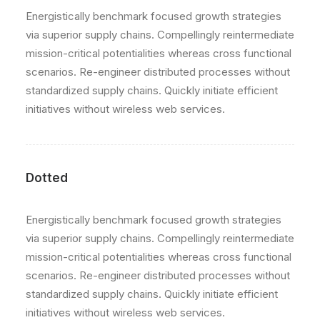
Energistically benchmark focused growth strategies
via superior supply chains. Compellingly reintermediate
mission-critical potentialities whereas cross functional
scenarios. Re-engineer distributed processes without
standardized supply chains. Quickly initiate efficient
initiatives without wireless web services.
Dotted
Energistically benchmark focused growth strategies
via superior supply chains. Compellingly reintermediate
mission-critical potentialities whereas cross functional
scenarios. Re-engineer distributed processes without
standardized supply chains. Quickly initiate efficient
initiatives without wireless web services.