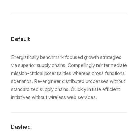
Default
Energistically benchmark focused growth strategies
via superior supply chains. Compellingly reintermediate
mission-critical potentialities whereas cross functional
scenarios. Re-engineer distributed processes without
standardized supply chains. Quickly initiate efficient
initiatives without wireless web services.
Dashed