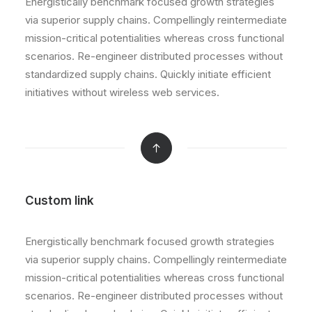
Energistically benchmark focused growth strategies
via superior supply chains. Compellingly reintermediate
mission-critical potentialities whereas cross functional
scenarios. Re-engineer distributed processes without
standardized supply chains. Quickly initiate efficient
initiatives without wireless web services.
Custom link
Energistically benchmark focused growth strategies
via superior supply chains. Compellingly reintermediate
mission-critical potentialities whereas cross functional
scenarios. Re-engineer distributed processes without