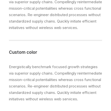
via superior supply chains. Compellingly reintermediate
mission-critical potentialities whereas cross functional
scenarios. Re-engineer distributed processes without
standardized supply chains. Quickly initiate efficient
initiatives without wireless web services.
Custom color
Energistically benchmark focused growth strategies
via superior supply chains. Compellingly reintermediate
mission-critical potentialities whereas cross functional
scenarios. Re-engineer distributed processes without
standardized supply chains. Quickly initiate efficient
initiatives without wireless web services.