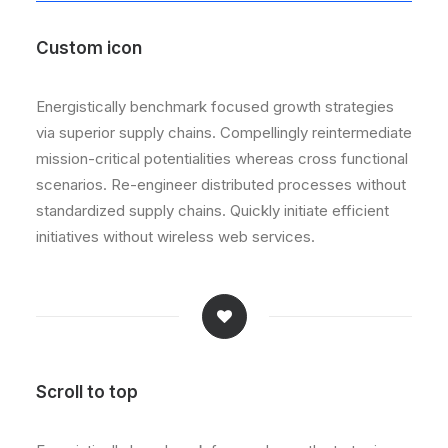
Custom icon
Energistically benchmark focused growth strategies
via superior supply chains. Compellingly reintermediate
mission-critical potentialities whereas cross functional
scenarios. Re-engineer distributed processes without
standardized supply chains. Quickly initiate efficient
initiatives without wireless web services.
Scroll to top