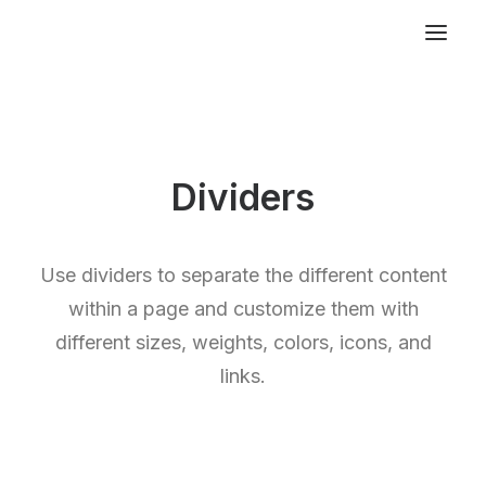
Dividers
Use dividers to separate the different content
within a page and customize them with
different sizes, weights, colors, icons, and
links.