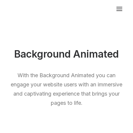
Background Animated
With the Background Animated you can
engage your website users with an immersive
and captivating experience that brings your
pages to life.