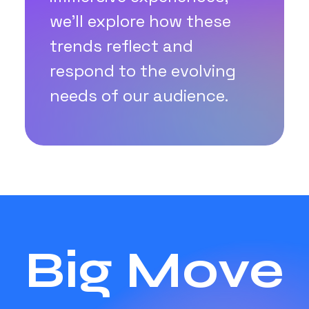
we'll explore how these
trends reflect and
respond to the evolving
needs of our audience.
Big Move