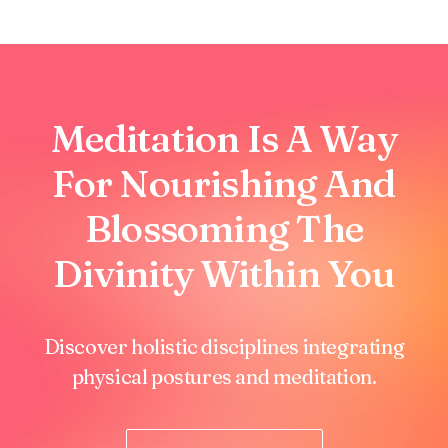
Meditation Is A Way
For Nourishing And
Blossoming The
Divinity Within You
Discover holistic disciplines integrating
physical postures and meditation.