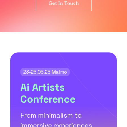
Get In Touch
23-25.05.25 Malmö
Ai Artists
Conference
From minimalism to
immersive experiences,