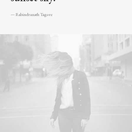
— Rabindranath Tagore