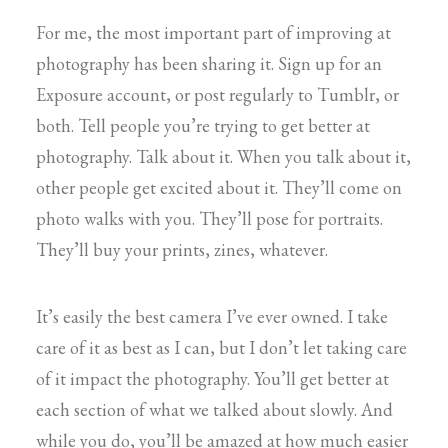
For me, the most important part of improving at
photography has been sharing it. Sign up for an
Exposure account, or post regularly to Tumblr, or
both. Tell people you’re trying to get better at
photography. Talk about it. When you talk about it,
other people get excited about it. They’ll come on
photo walks with you. They’ll pose for portraits.
They’ll buy your prints, zines, whatever.
It’s easily the best camera I’ve ever owned. I take
care of it as best as I can, but I don’t let taking care
of it impact the photography. You’ll get better at
each section of what we talked about slowly. And
while you do, you’ll be amazed at how much easier