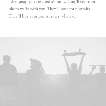
other people get excited about it. They’ll come on
photo walks with you. They’ll pose for portraits.
They’ll buy your prints, zines, whatever.