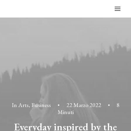
In
Arts
,
Business
•
22 Marzo 2022
•
8
Minuti
Everyday inspired by the