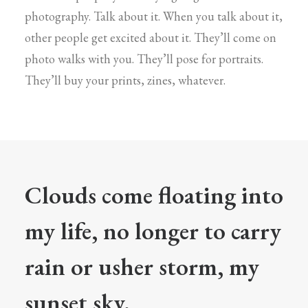
photography. Talk about it. When you talk about it,
other people get excited about it. They’ll come on
photo walks with you. They’ll pose for portraits.
They’ll buy your prints, zines, whatever.
Clouds come floating into
my life, no longer to carry
rain or usher storm, my
sunset sky.