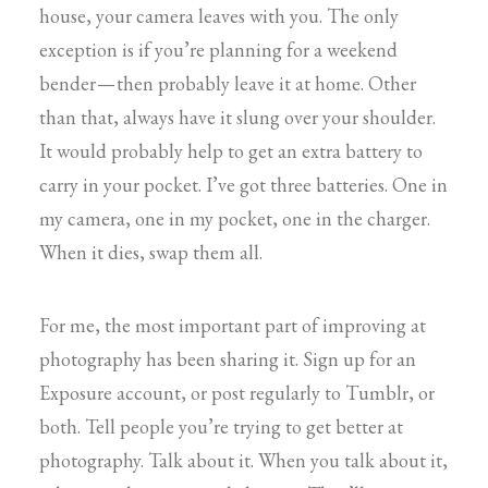
house, your camera leaves with you. The only
exception is if you’re planning for a weekend
bender — then probably leave it at home. Other
than that, always have it slung over your shoulder.
It would probably help to get an extra battery to
carry in your pocket. I’ve got three batteries. One in
my camera, one in my pocket, one in the charger.
When it dies, swap them all.
For me, the most important part of improving at
photography has been sharing it. Sign up for an
Exposure account, or post regularly to Tumblr, or
both. Tell people you’re trying to get better at
photography. Talk about it. When you talk about it,