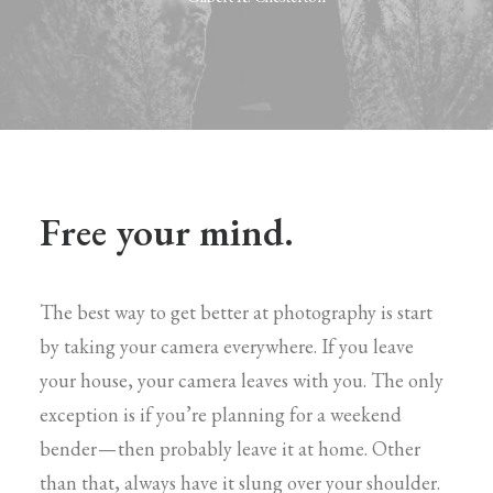
Free your mind.
The best way to get better at photography is start
by taking your camera everywhere. If you leave
your house, your camera leaves with you. The only
exception is if you’re planning for a weekend
bender — then probably leave it at home. Other
than that, always have it slung over your shoulder.