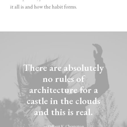
it all is and how the habit forms.
There are absolutely
no rules of
architecture for a
castle in the clouds
and this is real.
— Gilbert K. Chesterton