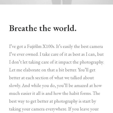
Breathe the world.
I’ve got a Fujifilm X100s. It’s easily the best camera
I’ve ever owned. I take care of it as best as I can, but
I don’t let taking care of it impact the photography.
Let me elaborate on that a bit better. You’ll get
better at each section of what we talked about
slowly. And while you do, you’ll be amazed at how
much easier it all is and how the habit forms. The
best way to get better at photography is start by
taking your camera everywhere. If you leave your