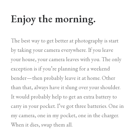
Enjoy the morning.
The best way to get better at photography is start
by taking your camera everywhere. If you leave
your house, your camera leaves with you. The only
exception is if you’re planning for a weekend
bender — then probably leave it at home. Other
than that, always have it slung over your shoulder.
It would probably help to get an extra battery to
carry in your pocket. I’ve got three batteries. One in
my camera, one in my pocket, one in the charger.
When it dies, swap them all.