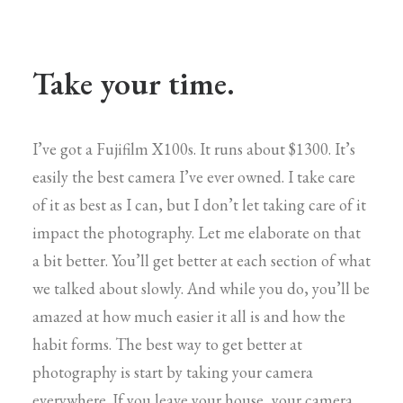
Take your time.
I’ve got a Fujifilm X100s. It runs about $1300. It’s
easily the best camera I’ve ever owned. I take care
of it as best as I can, but I don’t let taking care of it
impact the photography. Let me elaborate on that
a bit better. You’ll get better at each section of what
we talked about slowly. And while you do, you’ll be
amazed at how much easier it all is and how the
habit forms. The best way to get better at
photography is start by taking your camera
everywhere. If you leave your house, your camera