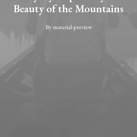
Beauty of the Mountains
By
material-preview