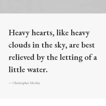
Heavy hearts, like heavy
clouds in the sky, are best
relieved by the letting of a
little water.
— Christopher Morley