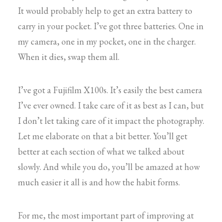
It would probably help to get an extra battery to
carry in your pocket. I’ve got three batteries. One in
my camera, one in my pocket, one in the charger.
When it dies, swap them all.
I’ve got a Fujifilm X100s. It’s easily the best camera
I’ve ever owned. I take care of it as best as I can, but
I don’t let taking care of it impact the photography.
Let me elaborate on that a bit better. You’ll get
better at each section of what we talked about
slowly. And while you do, you’ll be amazed at how
much easier it all is and how the habit forms.
For me, the most important part of improving at