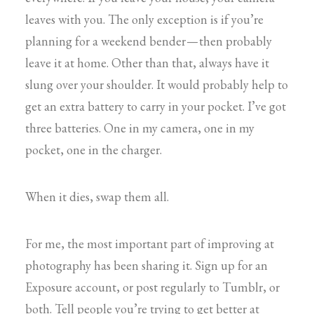
leaves with you. The only exception is if you’re
planning for a weekend bender — then probably
leave it at home. Other than that, always have it
slung over your shoulder. It would probably help to
get an extra battery to carry in your pocket. I’ve got
three batteries. One in my camera, one in my
pocket, one in the charger.
When it dies, swap them all.
For me, the most important part of improving at
photography has been sharing it. Sign up for an
Exposure account, or post regularly to Tumblr, or
both. Tell people you’re trying to get better at