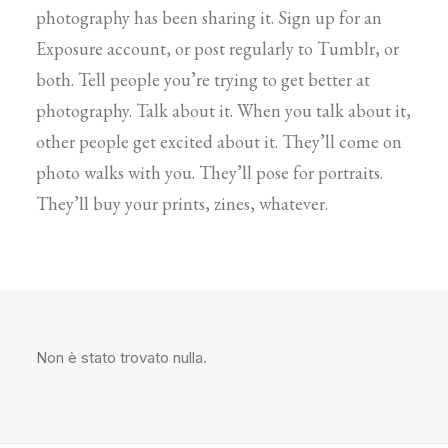
photography has been sharing it. Sign up for an
Exposure account, or post regularly to Tumblr, or
both. Tell people you’re trying to get better at
photography. Talk about it. When you talk about it,
other people get excited about it. They’ll come on
photo walks with you. They’ll pose for portraits.
They’ll buy your prints, zines, whatever.
Non è stato trovato nulla.