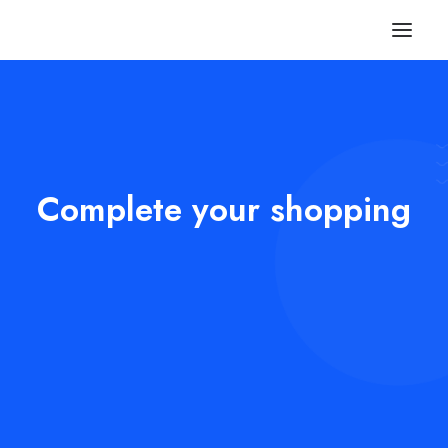
Complete your shopping