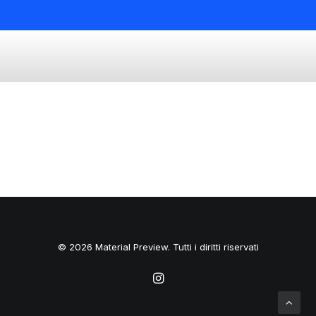
© 2026 Material Preview. Tutti i diritti riservati